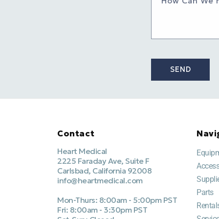
How Can We 
SEND
Contact
Navi
Heart Medical
Equip
2225 Faraday Ave, Suite F
Access
Carlsbad, California 92008
Suppli
info@heartmedical.com
Parts
Mon-Thurs: 8:00am - 5:00pm PST
Rental
Fri: 8:00am - 3:30pm PST
Servic