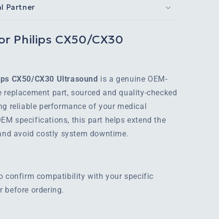
al Partner
or Philips CX50/CX30
lips CX50/CX30 Ultrasound
is a genuine OEM-
e replacement part, sourced and quality-checked
ng reliable performance of your medical
M specifications, this part helps extend the
 and avoid costly system downtime.
o confirm compatibility with your specific
 before ordering.