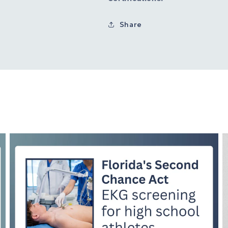
Share