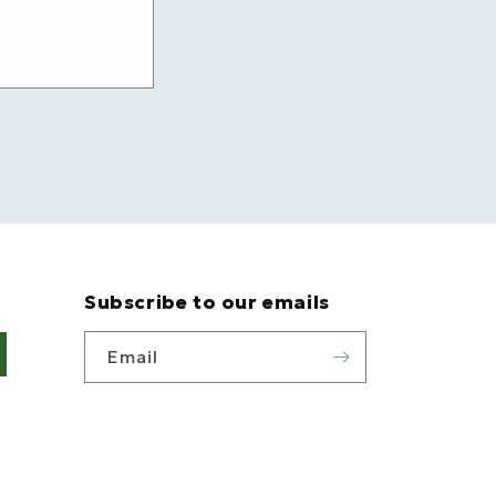
Subscribe to our emails
Email