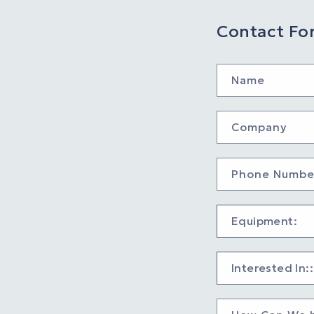
Contact Fo
Name
Company
Phone Numbe