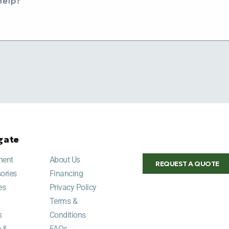
help?
gate
ment
About Us
REQUEST A QUOTE
ories
Financing
es
Privacy Policy
Terms &
s
Conditions
e &
FAQs