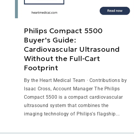
Philips Compact 5500
Buyer's Guide:
Cardiovascular Ultrasound
Without the Full-Cart
Footprint
By the Heart Medical Team · Contributions by
Isaac Cross, Account Manager The Philips
Compact 5500 is a compact cardiovascular
ultrasound system that combines the
imaging technology of Philips's flagship...