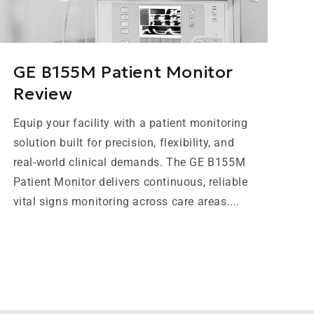
GE B155M Patient Monitor
Review
Equip your facility with a patient monitoring
solution built for precision, flexibility, and
real-world clinical demands. The GE B155M
Patient Monitor delivers continuous, reliable
vital signs monitoring across care areas....