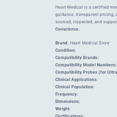
Heart Medical is a certified m
guidance, transparent pricing,
sourced, inspected, and suppo
Conscience.
Brand:
Heart Medical Store
Condition:
Compatibility Brands:
Compatibility Model Numbers:
Compatibility Probes (for Ult
Clinical Applications:
Clinical Population:
Frequency:
Dimensions:
Weight:
Certifications: