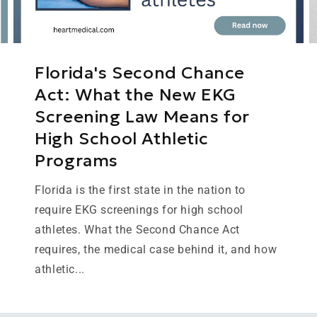
Florida's Second Chance
Act: What the New EKG
Screening Law Means for
High School Athletic
Programs
Florida is the first state in the nation to
require EKG screenings for high school
athletes. What the Second Chance Act
requires, the medical case behind it, and how
athletic...