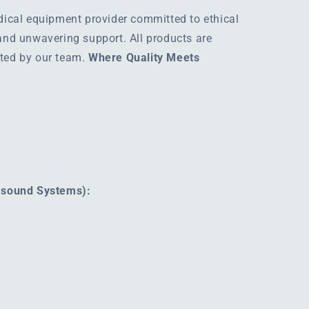
edical equipment provider committed to ethical
 and unwavering support. All products are
rted by our team.
Where Quality Meets
rasound Systems):