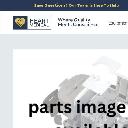
SKIP TO
Have Questions? Our Team Is Here To Help
CONTENT
Equipmen
SKIP TO
PRODUCT
INFORMATION