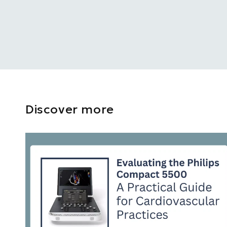
Discover more