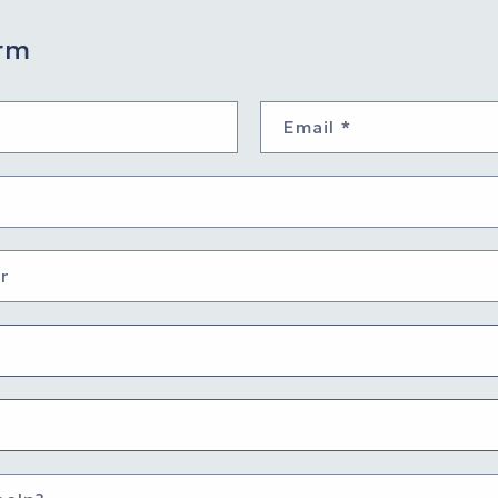
rm
Email
*
r