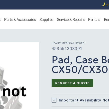
+
t
Parts & Accessories
Supplies
Service & Repairs
Rentals
Re
HEART MEDICAL STORE
SKU:
453561303091
Pad, Case B
CX50/CX30 
REQUEST A QUOTE
Important Availability No