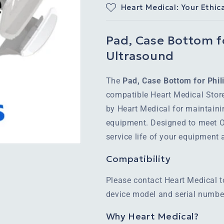
Heart Medical: Your Ethic
Pad, Case Bottom f
Ultrasound
The
Pad, Case Bottom for Phi
compatible Heart Medical Stor
by Heart Medical for maintaini
equipment. Designed to meet OE
service life of your equipment
Compatibility
Please contact Heart Medical t
device model and serial number
Why Heart Medical?