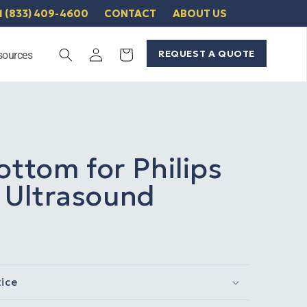
1 (833) 409-4600
CONTACT
ABOUT US
Log
REQUEST A QUOTE
Cart
sources
in
ottom for Philips
Ultrasound
tice