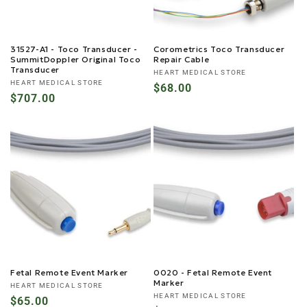
31527-A1 - Toco Transducer -
Corometrics Toco Transducer
SummitDoppler Original Toco
Repair Cable
Transducer
Vendor:
HEART MEDICAL STORE
Vendor:
HEART MEDICAL STORE
Regular
$68.00
Regular
$707.00
price
price
Fetal Remote Event Marker
0020 - Fetal Remote Event
Marker
Vendor:
HEART MEDICAL STORE
Vendor:
HEART MEDICAL STORE
Regular
$65.00