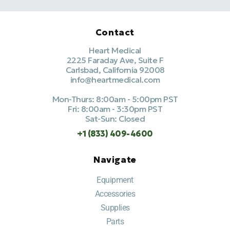
Contact
Heart Medical
2225 Faraday Ave, Suite F
Carlsbad, California 92008
info@heartmedical.com
Mon-Thurs: 8:00am - 5:00pm PST
Fri: 8:00am - 3:30pm PST
Sat-Sun: Closed
+1 (833) 409-4600
Navigate
Equipment
Accessories
Supplies
Parts