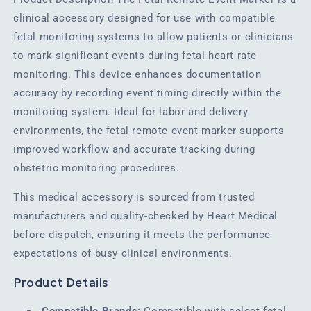
clinical accessory designed for use with compatible
fetal monitoring systems to allow patients or clinicians
to mark significant events during fetal heart rate
monitoring. This device enhances documentation
accuracy by recording event timing directly within the
monitoring system. Ideal for labor and delivery
environments, the fetal remote event marker supports
improved workflow and accurate tracking during
obstetric monitoring procedures.
This medical accessory is sourced from trusted
manufacturers and quality-checked by Heart Medical
before dispatch, ensuring it meets the performance
expectations of busy clinical environments.
Product Details
Compatible Brands:
Compatible with select fetal