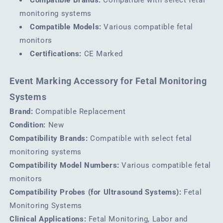
monitoring systems
Compatible Models:
Various compatible fetal
monitors
Certifications:
CE Marked
Event Marking Accessory for Fetal Monitoring
Systems
Brand:
Compatible Replacement
Condition:
New
Compatibility Brands:
Compatible with select fetal
monitoring systems
Compatibility Model Numbers:
Various compatible fetal
monitors
Compatibility Probes (for Ultrasound Systems):
Fetal
Monitoring Systems
Clinical Applications:
Fetal Monitoring, Labor and