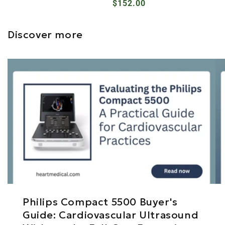
Regular
$152.00
price
price
Discover more
Philips Compact 5500 Buyer's
Guide: Cardiovascular Ultrasound