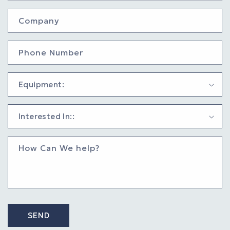
Company
Phone Number
How Can We help?
SEND