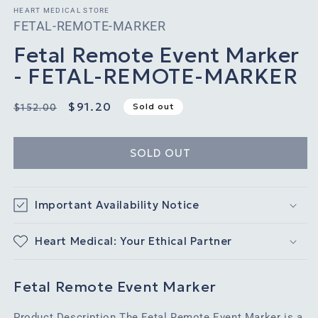
HEART MEDICAL STORE
SKU:
FETAL-REMOTE-MARKER
Fetal Remote Event Marker
- FETAL-REMOTE-MARKER
Regular
Sale
$91.20
Sold out
$152.00
price
price
SOLD OUT
Important Availability Notice
Heart Medical: Your Ethical Partner
Fetal Remote Event Marker
Product Description The Fetal Remote Event Marker is a