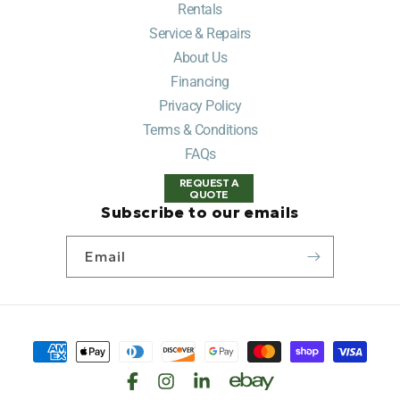
Rentals
Service & Repairs
About Us
Financing
Privacy Policy
Terms & Conditions
FAQs
REQUEST A
QUOTE
Subscribe to our emails
Email
Payment
methods