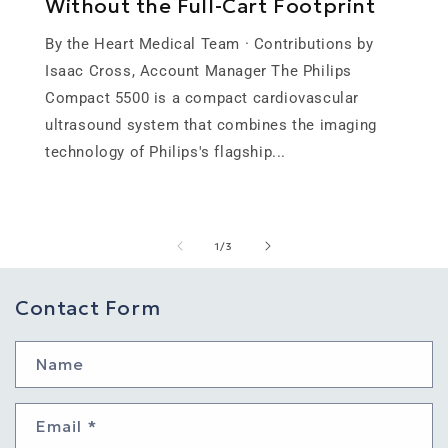
Without the Full-Cart Footprint
By the Heart Medical Team · Contributions by
Isaac Cross, Account Manager The Philips
Compact 5500 is a compact cardiovascular
ultrasound system that combines the imaging
technology of Philips's flagship...
of
1
/
3
Contact Form
Name
Email
*