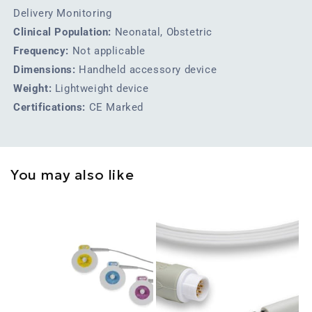
Delivery Monitoring
Clinical Population:
Neonatal, Obstetric
Frequency:
Not applicable
Dimensions:
Handheld accessory device
Weight:
Lightweight device
Certifications:
CE Marked
You may also like