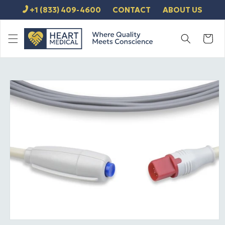
SKIP TO
+1 (833) 409-4600
CONTACT
ABOUT US
CONTENT
Cart
SKIP TO
PRODUCT
INFORMATION