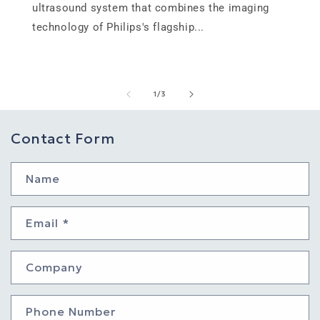
ultrasound system that combines the imaging
technology of Philips's flagship...
of
1
/
3
Contact Form
Name
Email
*
Company
Phone Number