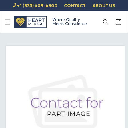
SKIP TO
+1 (833) 409-4600
CONTACT
ABOUT US
CONTENT
Cart
SKIP TO
PRODUCT
INFORMATION