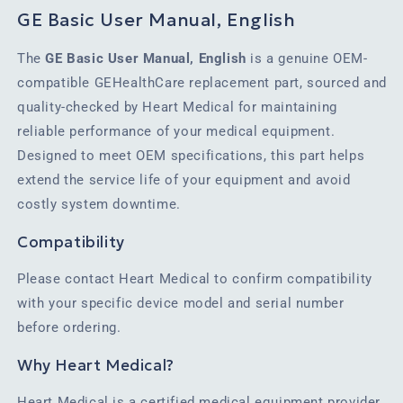
GE Basic User Manual, English
The
GE Basic User Manual, English
is a genuine OEM-
compatible GEHealthCare replacement part, sourced and
quality-checked by Heart Medical for maintaining
reliable performance of your medical equipment.
Designed to meet OEM specifications, this part helps
extend the service life of your equipment and avoid
costly system downtime.
Compatibility
Please contact Heart Medical to confirm compatibility
with your specific device model and serial number
before ordering.
Why Heart Medical?
Heart Medical is a certified medical equipment provider