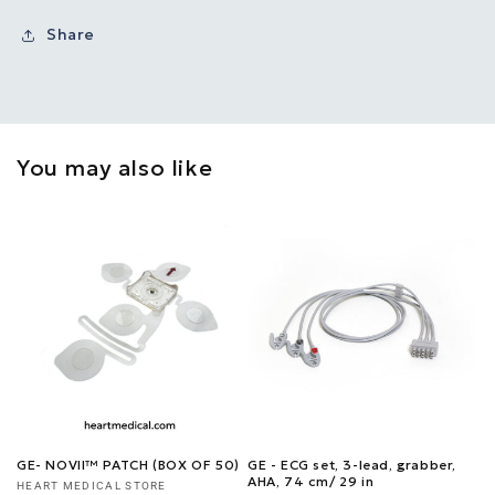
Share
You may also like
GE- NOVII™ PATCH (BOX OF 50)
GE - ECG set, 3-lead, grabber,
AHA, 74 cm/ 29 in
Vendor:
HEART MEDICAL STORE