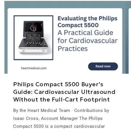
Philips Compact 5500 Buyer's
Guide: Cardiovascular Ultrasound
Without the Full-Cart Footprint
By the Heart Medical Team · Contributions by
Isaac Cross, Account Manager The Philips
Compact 5500 is a compact cardiovascular