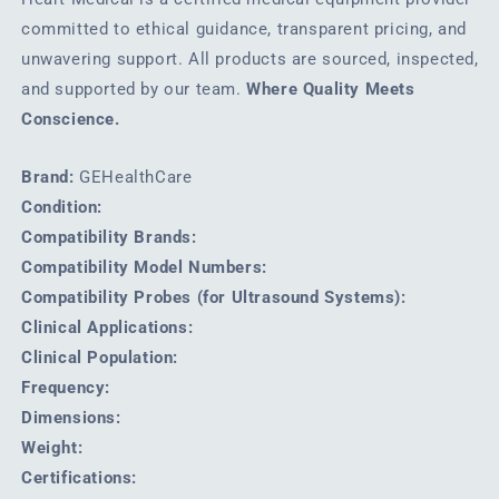
committed to ethical guidance, transparent pricing, and
unwavering support. All products are sourced, inspected,
and supported by our team.
Where Quality Meets
Conscience.
Brand:
GEHealthCare
Condition:
Compatibility Brands:
Compatibility Model Numbers:
Compatibility Probes (for Ultrasound Systems):
Clinical Applications:
Clinical Population:
Frequency:
Dimensions:
Weight:
Certifications: