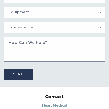
How Can We help?
SEND
Contact
Heart Medical