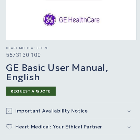
HEART MEDICAL STORE
SKU:
5573130-100
GE Basic User Manual,
English
REQUEST A QUOTE
Important Availability Notice
Heart Medical: Your Ethical Partner