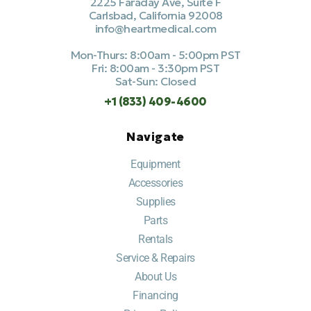
2225 Faraday Ave, Suite F
Carlsbad, California 92008
info@heartmedical.com
Mon-Thurs: 8:00am - 5:00pm PST
Fri: 8:00am - 3:30pm PST
Sat-Sun: Closed
+1 (833) 409-4600
Navigate
Equipment
Accessories
Supplies
Parts
Rentals
Service & Repairs
About Us
Financing