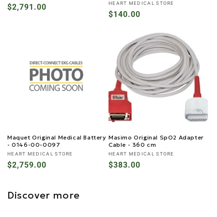
Vendor:
HEART MEDICAL STORE
Regular
$2,791.00
Regular
$140.00
price
price
Maquet Original Medical Battery
Masimo Original SpO2 Adapter
- 0146-00-0097
Cable - 360 cm
Vendor:
Vendor:
HEART MEDICAL STORE
HEART MEDICAL STORE
Regular
$2,759.00
Regular
$383.00
price
price
Discover more