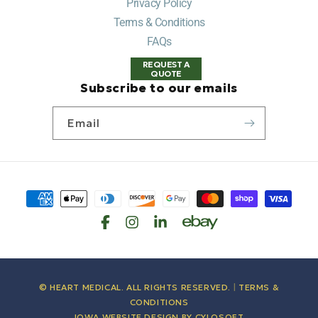
Privacy Policy
Terms & Conditions
FAQs
REQUEST A
QUOTE
Subscribe to our emails
Email
Payment
methods
© HEART MEDICAL. ALL RIGHTS RESERVED.
|
TERMS &
CONDITIONS
IOWA WEBSITE DESIGN BY
CYLOSOFT