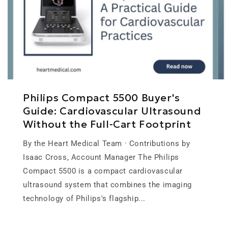
Philips Compact 5500 Buyer's
Guide: Cardiovascular Ultrasound
Without the Full-Cart Footprint
By the Heart Medical Team · Contributions by
Isaac Cross, Account Manager The Philips
Compact 5500 is a compact cardiovascular
ultrasound system that combines the imaging
technology of Philips's flagship...