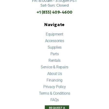
Fri: 8:00am - 3:30pm PST
Sat-Sun: Closed
+1 (833) 409-4600
Navigate
Equipment
Accessories
Supplies
Parts
Rentals
Service & Repairs
About Us
Financing
Privacy Policy
Terms & Conditions
FAQs
REQUEST A