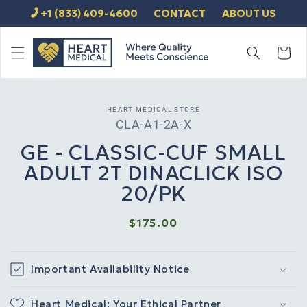
SKIP TO
+1 (833) 409-4600
CONTACT
ABOUT US
CONTENT
Cart
SKIP TO
HEART MEDICAL STORE
PRODUCT
SKU:
CLA-A1-2A-X
INFORMATION
GE - CLASSIC-CUF SMALL
ADULT 2T DINACLICK ISO
20/PK
Regular
$175.00
price
Important Availability Notice
Heart Medical: Your Ethical Partner