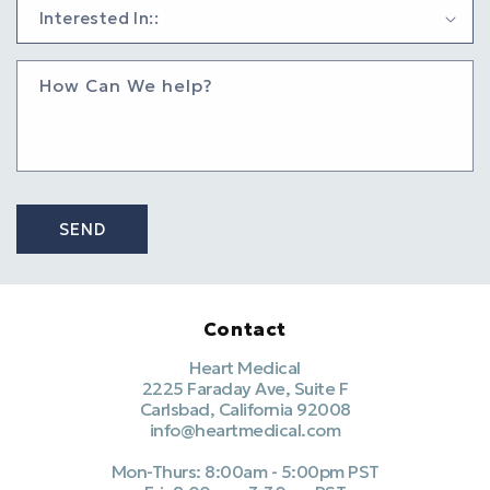
How Can We help?
SEND
Contact
Heart Medical
2225 Faraday Ave, Suite F
Carlsbad, California 92008
info@heartmedical.com
Mon-Thurs: 8:00am - 5:00pm PST