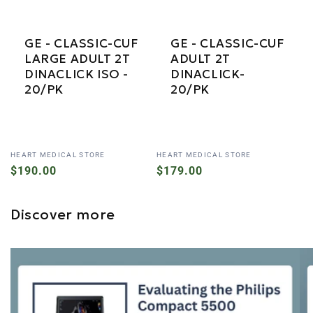
GE - CLASSIC-CUF
GE - CLASSIC-CUF
LARGE ADULT 2T
ADULT 2T
DINACLICK ISO -
DINACLICK-
20/PK
20/PK
Vendor:
Vendor:
HEART MEDICAL STORE
HEART MEDICAL STORE
Regular
$190.00
Regular
$179.00
price
price
Discover more