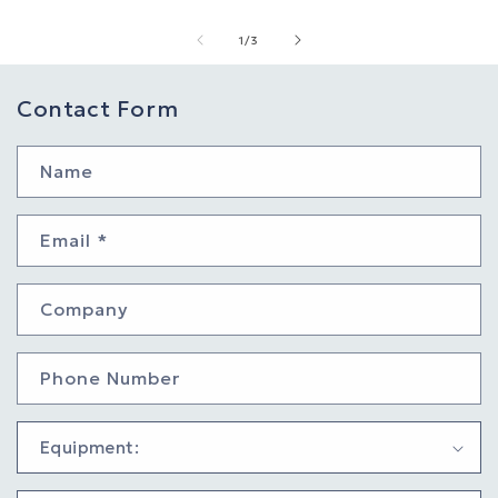
of
1
/
3
Contact Form
Name
Email
*
Company
Phone Number