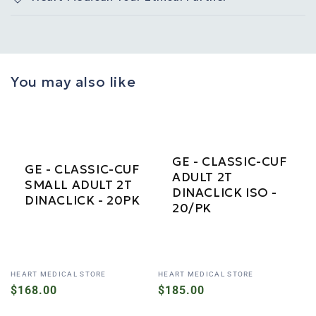
You may also like
GE - CLASSIC-CUF
GE - CLASSIC-CUF
ADULT 2T
SMALL ADULT 2T
DINACLICK ISO -
DINACLICK - 20PK
20/PK
Vendor:
Vendor:
HEART MEDICAL STORE
HEART MEDICAL STORE
Regular
$168.00
Regular
$185.00
price
price