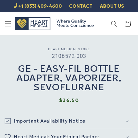
SKIP TO
+1 (833) 409-4600
CONTACT
ABOUT US
CONTENT
Cart
SKIP TO
HEART MEDICAL STORE
PRODUCT
SKU:
2106572-003
INFORMATION
GE - EASY-FIL BOTTLE
ADAPTER, VAPORIZER,
SEVOFLURANE
Regular
$36.50
price
Important Availability Notice
Heart Medical: Your Ethical Partner