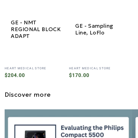
GE - NMT
GE - Sampling
REGIONAL BLOCK
Line, LoFlo
ADAPT
Vendor:
Vendor:
HEART MEDICAL STORE
HEART MEDICAL STORE
Regular
$204.00
Regular
$170.00
price
price
Discover more