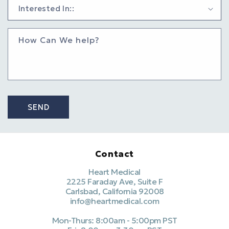
How Can We help?
SEND
Contact
Heart Medical
2225 Faraday Ave, Suite F
Carlsbad, California 92008
info@heartmedical.com
Mon-Thurs: 8:00am - 5:00pm PST