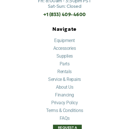
Fri: 8:00am - 3:30pm PST
Sat-Sun: Closed
+1 (833) 409-4600
Navigate
Equipment
Accessories
Supplies
Parts
Rentals
Service & Repairs
About Us
Financing
Privacy Policy
Terms & Conditions
FAQs
REQUEST A