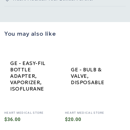
You may also like
GE - EASY-FIL
BOTTLE
GE - BULB &
ADAPTER,
VALVE,
VAPORIZER,
DISPOSABLE
ISOFLURANE
Vendor:
Vendor:
HEART MEDICAL STORE
HEART MEDICAL STORE
Regular
$36.00
Regular
$20.00
price
price