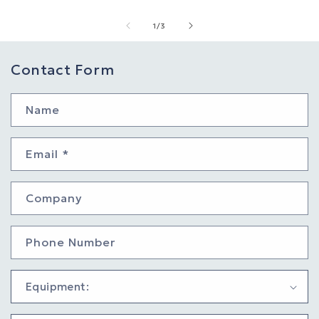
of
1
/
3
Contact Form
Name
Email
*
Company
Phone Number