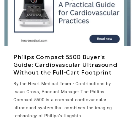
Philips Compact 5500 Buyer's
Guide: Cardiovascular Ultrasound
Without the Full-Cart Footprint
By the Heart Medical Team · Contributions by
Isaac Cross, Account Manager The Philips
Compact 5500 is a compact cardiovascular
ultrasound system that combines the imaging
technology of Philips's flagship...