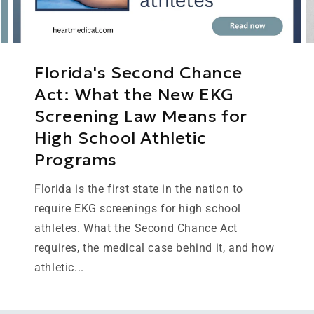
Florida's Second Chance
Act: What the New EKG
Screening Law Means for
High School Athletic
Programs
Florida is the first state in the nation to
require EKG screenings for high school
athletes. What the Second Chance Act
requires, the medical case behind it, and how
athletic...