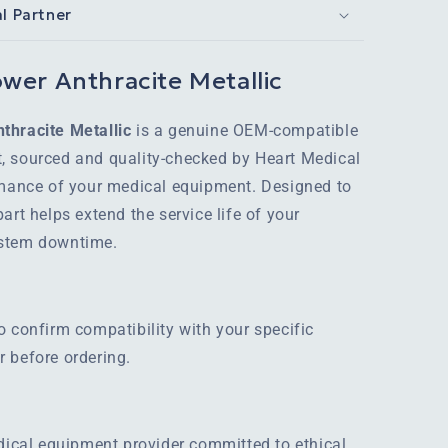
al Partner
wer Anthracite Metallic
thracite Metallic
is a genuine OEM-compatible
, sourced and quality-checked by Heart Medical
rmance of your medical equipment. Designed to
art helps extend the service life of your
ystem downtime.
o confirm compatibility with your specific
 before ordering.
edical equipment provider committed to ethical