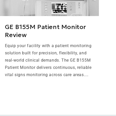
GE B155M Patient Monitor
Review
Equip your facility with a patient monitoring
solution built for precision, flexibility, and
real-world clinical demands. The GE B155M
Patient Monitor delivers continuous, reliable
vital signs monitoring across care areas....