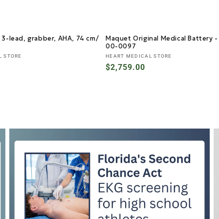
 3-lead, grabber, AHA, 74 cm/
Maquet Original Medical Battery 
00-0097
Vendor:
L STORE
HEART MEDICAL STORE
Regular
$2,759.00
price