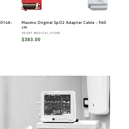
- 0146-
Masimo Original SpO2 Adapter Cable - 360
cm
Vendor:
HEART MEDICAL STORE
Regular
$383.00
price