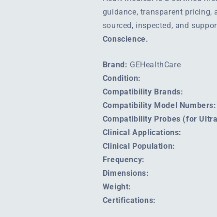
guidance, transparent pricing,
sourced, inspected, and suppo
Conscience.
Brand:
GEHealthCare
Condition:
Compatibility Brands:
Compatibility Model Numbers:
Compatibility Probes (for Ult
Clinical Applications:
Clinical Population:
Frequency:
Dimensions:
Weight:
Certifications: