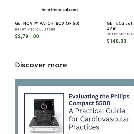
GE- NOVII™ PATCH (BOX OF 50)
GE - ECG set,
29 in
Vendor:
HEART MEDICAL STORE
Vendor:
HEART MEDICA
Regular
$2,791.00
Regular
$140.00
price
price
Discover more