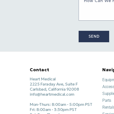
How Can We 
SEND
Contact
Navi
Heart Medical
Equip
2225 Faraday Ave, Suite F
Access
Carlsbad, California 92008
Suppli
info@heartmedical.com
Parts
Mon-Thurs: 8:00am - 5:00pm PST
Rental
Fri: 8:00am - 3:30pm PST