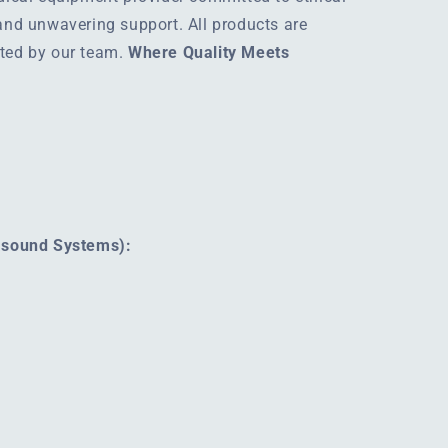
 and unwavering support. All products are
rted by our team.
Where Quality Meets
rasound Systems):