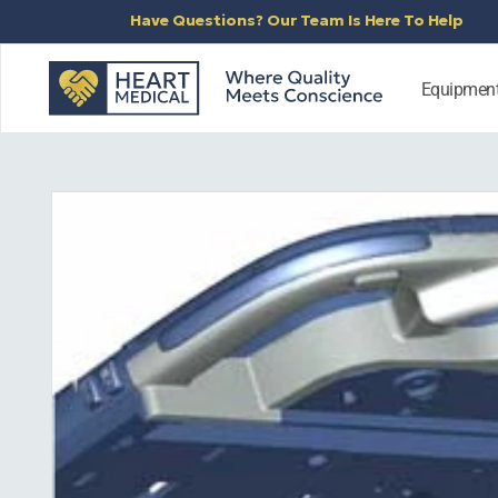
SKIP TO
Have Questions? Our Team Is Here To Help
CONTENT
Equipmen
SKIP TO
PRODUCT
INFORMATION