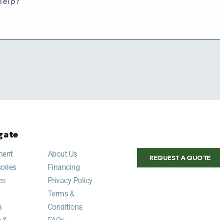
help?
gate
ment
About Us
REQUEST A QUOTE
ories
Financing
es
Privacy Policy
Terms &
s
Conditions