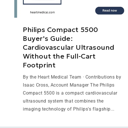
Philips Compact 5500
Buyer's Guide:
Cardiovascular Ultrasound
Without the Full-Cart
Footprint
By the Heart Medical Team · Contributions by
Isaac Cross, Account Manager The Philips
Compact 5500 is a compact cardiovascular
ultrasound system that combines the
imaging technology of Philips's flagship...