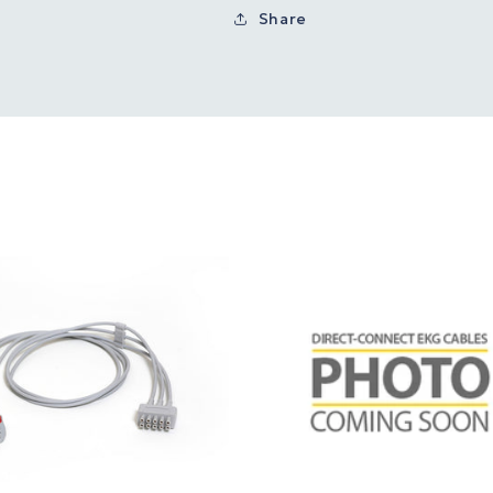
Share