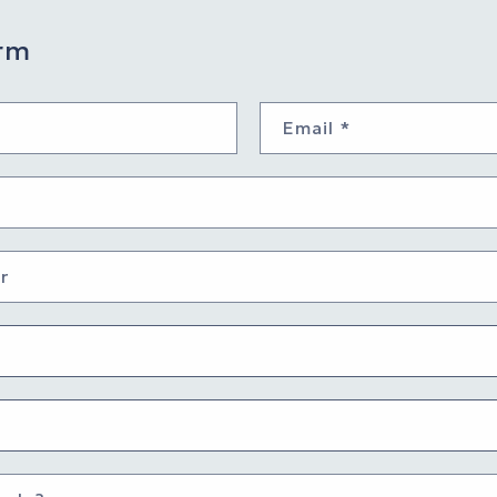
rm
Email
*
r