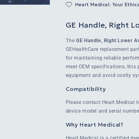
Heart Medical: Your Ethic
GE Handle, Right Lo
The
GE Handle, Right Lower An
GEHealthCare replacement part
for maintaining reliable perfo
meet OEM specifications, this p
equipment and avoid costly s
Compatibility
Please contact Heart Medical t
device model and serial number
Why Heart Medical?
Heart Medical is a certified m