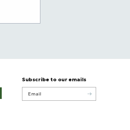
Subscribe to our emails
Email