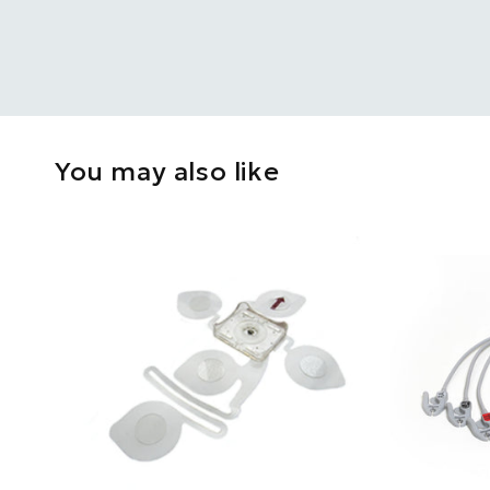
You may also like