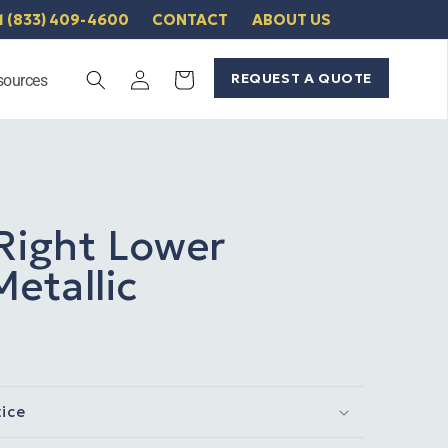
1 (833) 409-4600
CONTACT
ABOUT US
Log
REQUEST A QUOTE
Cart
sources
in
Right Lower
etallic
tice