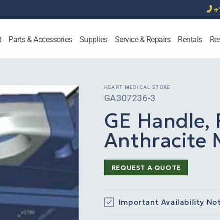
+
t
Parts & Accessories
Supplies
Service & Repairs
Rentals
Re
HEART MEDICAL STORE
SKU:
GA307236-3
GE Handle, 
Anthracite M
REQUEST A QUOTE
Important Availability No