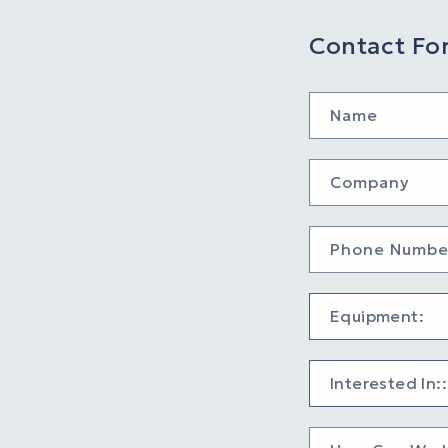
Contact Fo
Name
Company
Phone Numbe