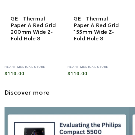
GE - Thermal
GE - Thermal
Paper A Red Grid
Paper A Red Grid
200mm Wide Z-
155mm Wide Z-
Fold Hole 8
Fold Hole 8
Vendor:
Vendor:
HEART MEDICAL STORE
HEART MEDICAL STORE
Regular
$110.00
Regular
$110.00
price
price
Discover more