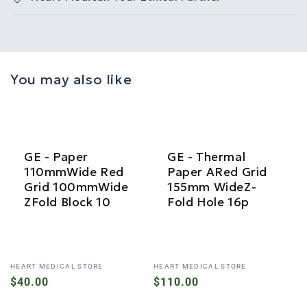
You may also like
GE - Paper
GE - Thermal
110mmWide Red
Paper ARed Grid
Grid 100mmWide
155mm WideZ-
ZFold Block 10
Fold Hole 16p
Vendor:
Vendor:
HEART MEDICAL STORE
HEART MEDICAL STORE
Regular
$40.00
Regular
$110.00
price
price