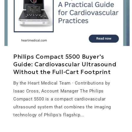
Philips Compact 5500 Buyer's
Guide: Cardiovascular Ultrasound
Without the Full-Cart Footprint
By the Heart Medical Team · Contributions by
Isaac Cross, Account Manager The Philips
Compact 5500 is a compact cardiovascular
ultrasound system that combines the imaging
technology of Philips's flagship...