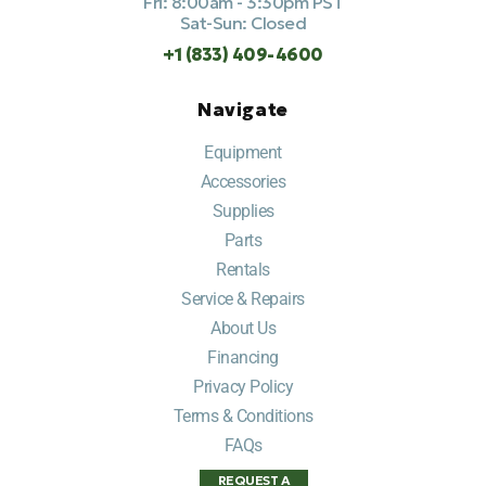
Fri: 8:00am - 3:30pm PST
Sat-Sun: Closed
+1 (833) 409-4600
Navigate
Equipment
Accessories
Supplies
Parts
Rentals
Service & Repairs
About Us
Financing
Privacy Policy
Terms & Conditions
FAQs
REQUEST A