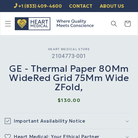
SKIP TO
+1 (833) 409-4600
CONTACT
ABOUT US
CONTENT
Cart
SKIP TO
HEART MEDICAL STORE
PRODUCT
SKU:
2104773-001
INFORMATION
GE - Thermal Paper 80Mm
WideRed Grid 75Mm Wide
ZFold,
Regular
$130.00
price
Important Availability Notice
Heart Medical: Your Ethical Partner