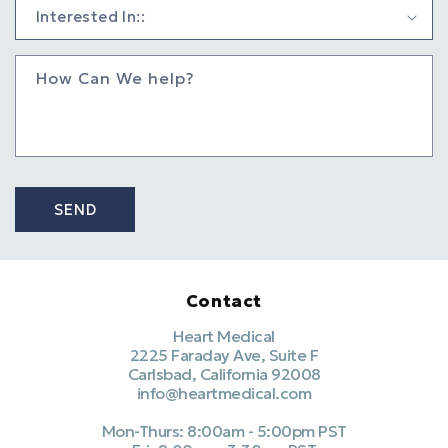
How Can We help?
SEND
Contact
Heart Medical
2225 Faraday Ave, Suite F
Carlsbad, California 92008
info@heartmedical.com
Mon-Thurs: 8:00am - 5:00pm PST