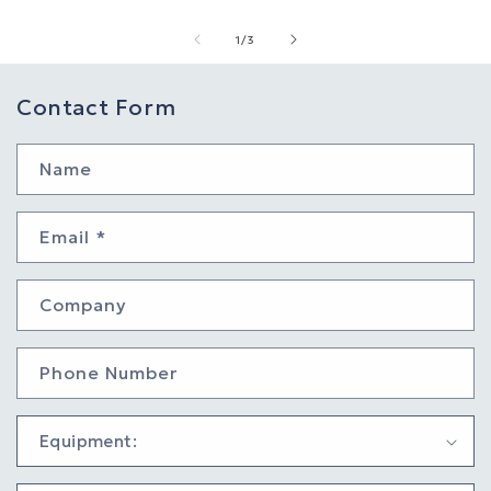
of
1
/
3
Contact Form
Name
Email
*
Company
Phone Number