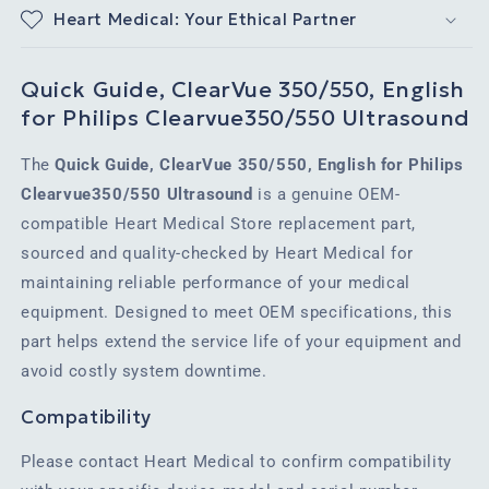
Heart Medical: Your Ethical Partner
Quick Guide, ClearVue 350/550, English
for Philips Clearvue350/550 Ultrasound
The
Quick Guide, ClearVue 350/550, English for Philips
Clearvue350/550 Ultrasound
is a genuine OEM-
compatible Heart Medical Store replacement part,
sourced and quality-checked by Heart Medical for
maintaining reliable performance of your medical
equipment. Designed to meet OEM specifications, this
part helps extend the service life of your equipment and
avoid costly system downtime.
Compatibility
Please contact Heart Medical to confirm compatibility