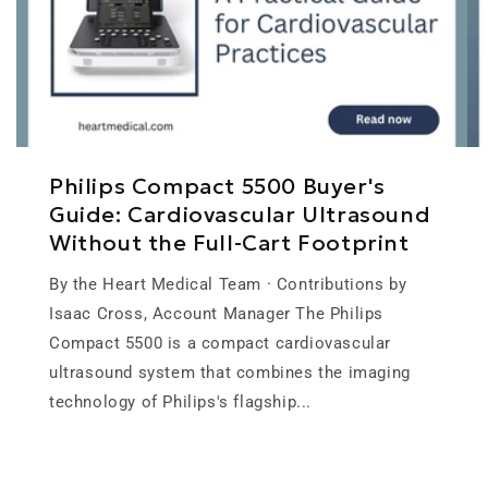
Philips Compact 5500 Buyer's
Guide: Cardiovascular Ultrasound
Without the Full-Cart Footprint
By the Heart Medical Team · Contributions by
Isaac Cross, Account Manager The Philips
Compact 5500 is a compact cardiovascular
ultrasound system that combines the imaging
technology of Philips's flagship...