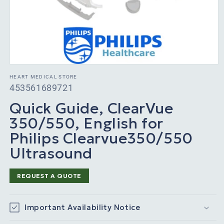
HEART MEDICAL STORE
SKU:
453561689721
Quick Guide, ClearVue
350/550, English for
Philips Clearvue350/550
Ultrasound
REQUEST A QUOTE
Important Availability Notice