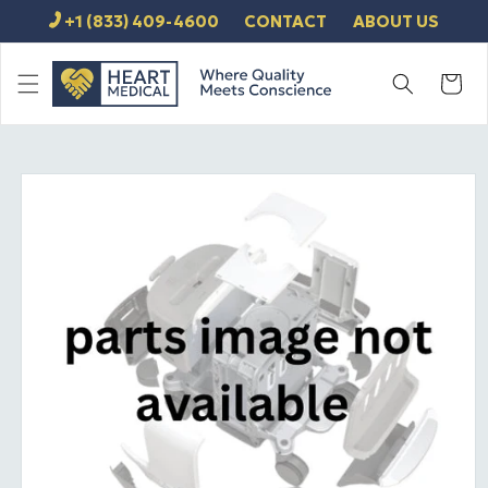
SKIP TO
+1 (833) 409-4600
CONTACT
ABOUT US
CONTENT
Cart
SKIP TO
PRODUCT
INFORMATION