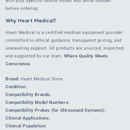
with your specific device model and serial number
before ordering.
Why Heart Medical?
Heart Medical is a certified medical equipment provider
committed to ethical guidance, transparent pricing, and
unwavering support. All products are sourced, inspected,
and supported by our team.
Where Quality Meets
Conscience.
Brand:
Heart Medical Store
Condition:
Compatibility Brands:
Compatibility Model Numbers:
Compatibility Probes (for Ultrasound Systems):
Clinical Applications:
Clinical Population: