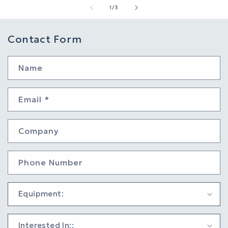
of
1
/
3
Contact Form
Name
Email
*
Company
Phone Number