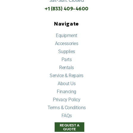
Sat-Sun: Closed
+1 (833) 409-4600
Navigate
Equipment
Accessories
Supplies
Parts
Rentals
Service & Repairs
About Us
Financing
Privacy Policy
Terms & Conditions
FAQs
REQUEST A
QUOTE