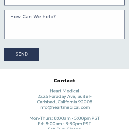
How Can We help?
SEND
Contact
Heart Medical
2225 Faraday Ave, Suite F
Carlsbad, California 92008
info@heartmedical.com
Mon-Thurs: 8:00am - 5:00pm PST
Fri: 8:00am - 3:30pm PST