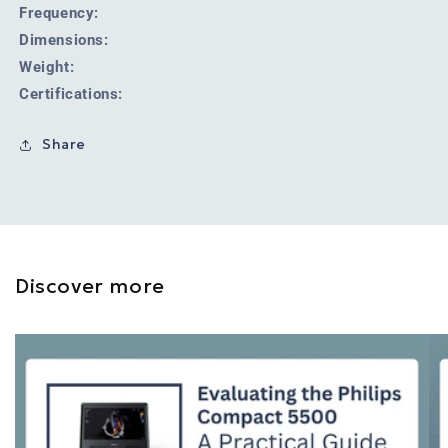
Frequency:
Dimensions:
Weight:
Certifications:
Share
Discover more