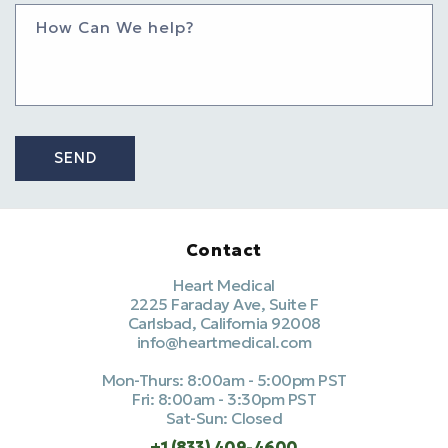
How Can We help?
SEND
Contact
Heart Medical
2225 Faraday Ave, Suite F
Carlsbad, California 92008
info@heartmedical.com
Mon-Thurs: 8:00am - 5:00pm PST
Fri: 8:00am - 3:30pm PST
Sat-Sun: Closed
+1 (833) 409-4600