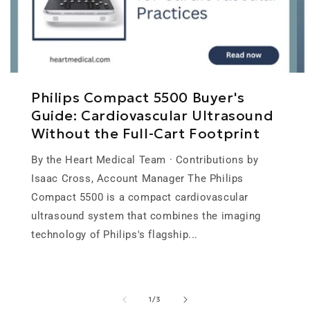
Philips Compact 5500 Buyer's
Guide: Cardiovascular Ultrasound
Without the Full-Cart Footprint
By the Heart Medical Team · Contributions by
Isaac Cross, Account Manager The Philips
Compact 5500 is a compact cardiovascular
ultrasound system that combines the imaging
technology of Philips's flagship...
of
1
/
3