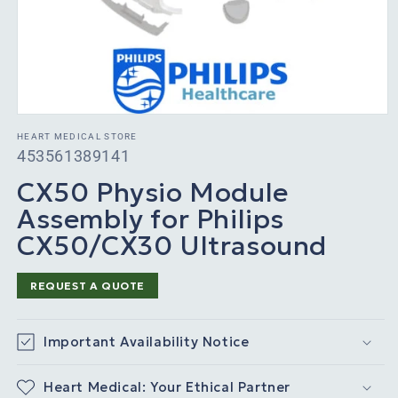
HEART MEDICAL STORE
SKU:
453561389141
CX50 Physio Module
Assembly for Philips
CX50/CX30 Ultrasound
REQUEST A QUOTE
Important Availability Notice
Heart Medical: Your Ethical Partner