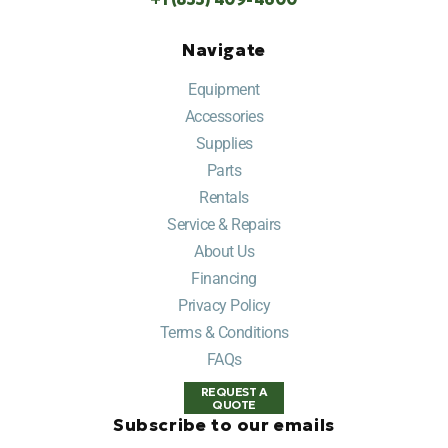
Navigate
Equipment
Accessories
Supplies
Parts
Rentals
Service & Repairs
About Us
Financing
Privacy Policy
Terms & Conditions
FAQs
REQUEST A
QUOTE
Subscribe to our emails