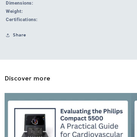
Dimensions:
Weight:
Certifications:
Share
Discover more