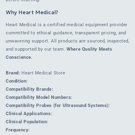
Why Heart Medical?
Heart Medical is a certified medical equipment provider
committed to ethical guidance, transparent pricing, and
unwavering support. All products are sourced, inspected,
and supported by our team.
Where Quality Meets
Conscience.
Brand:
Heart Medical Store
Condition:
Compatibility Brands:
Compatibility Model Numbers:
Compatibility Probes (for Ultrasound Systems):
Clinical Applications:
Clinical Population:
Frequency: