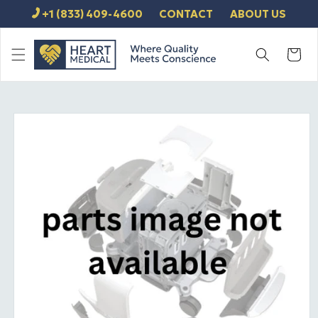
SKIP TO
+1 (833) 409-4600
CONTACT
ABOUT US
CONTENT
Cart
SKIP TO
PRODUCT
INFORMATION