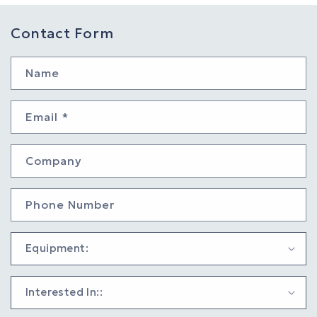
Contact Form
Name
Email
*
Company
Phone Number