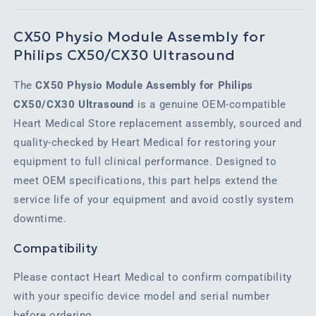
CX50 Physio Module Assembly for
Philips CX50/CX30 Ultrasound
The
CX50 Physio Module Assembly for Philips
CX50/CX30 Ultrasound
is a genuine OEM-compatible
Heart Medical Store replacement assembly, sourced and
quality-checked by Heart Medical for restoring your
equipment to full clinical performance. Designed to
meet OEM specifications, this part helps extend the
service life of your equipment and avoid costly system
downtime.
Compatibility
Please contact Heart Medical to confirm compatibility
with your specific device model and serial number
before ordering.