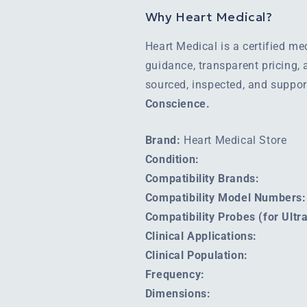
Why Heart Medical?
Heart Medical is a certified m
guidance, transparent pricing,
sourced, inspected, and suppo
Conscience.
Brand:
Heart Medical Store
Condition:
Compatibility Brands:
Compatibility Model Numbers:
Compatibility Probes (for Ult
Clinical Applications:
Clinical Population:
Frequency:
Dimensions: