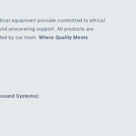
edical equipment provider committed to ethical
 and unwavering support. All products are
rted by our team.
Where Quality Meets
rasound Systems):