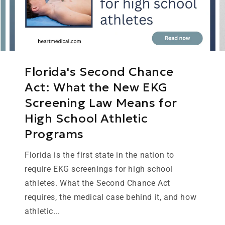
Florida's Second Chance
Act: What the New EKG
Screening Law Means for
High School Athletic
Programs
Florida is the first state in the nation to
require EKG screenings for high school
athletes. What the Second Chance Act
requires, the medical case behind it, and how
athletic...