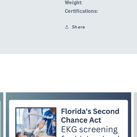
Weight:
Certifications:
Share