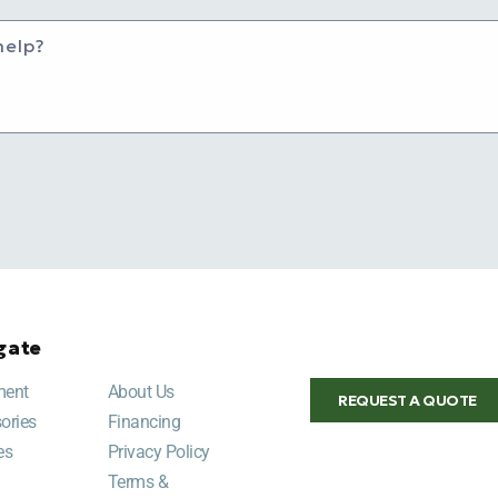
help?
gate
ment
About Us
REQUEST A QUOTE
ories
Financing
es
Privacy Policy
Terms &