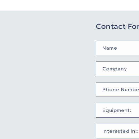
Contact Fo
Name
Company
Phone Numbe