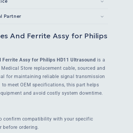
tice
al Partner
s And Ferrite Assy for Philips
Ferrite Assy for Philips HD11 Ultrasound
is a
Medical Store replacement cable, sourced and
al for maintaining reliable signal transmission
d to meet OEM specifications, this part helps
r equipment and avoid costly system downtime.
o confirm compatibility with your specific
 before ordering.