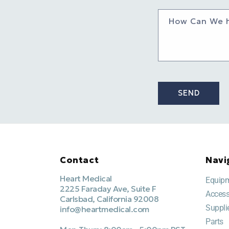
How Can We 
SEND
Contact
Navi
Heart Medical
Equip
2225 Faraday Ave, Suite F
Access
Carlsbad, California 92008
Suppli
info@heartmedical.com
Parts