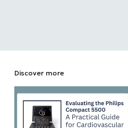
Discover more