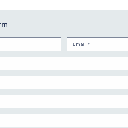
rm
Email
*
r