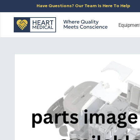
SKIP TO
Have Questions? Our Team Is Here To Help
CONTENT
Equipmen
SKIP TO
PRODUCT
INFORMATION