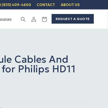
1 (833) 409-4600
CONTACT
ABOUT US
Log
REQUEST A QUOTE
Cart
sources
in
ule Cables And
 for Philips HD11