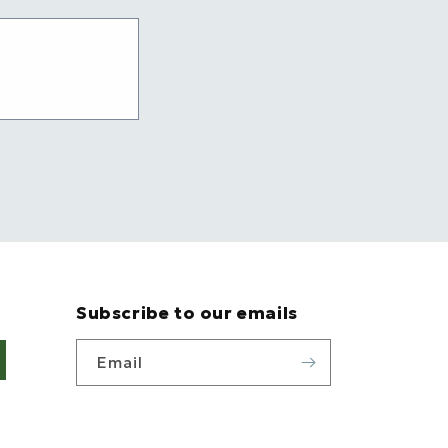
Subscribe to our emails
Email