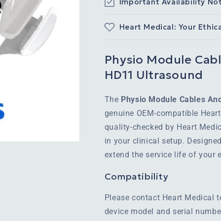
Important Availability No
Heart Medical: Your Ethic
Physio Module Cable
HD11 Ultrasound
The
Physio Module Cables And 
genuine OEM-compatible Heart 
quality-checked by Heart Medic
in your clinical setup. Designe
extend the service life of you
Compatibility
Please contact Heart Medical t
device model and serial number