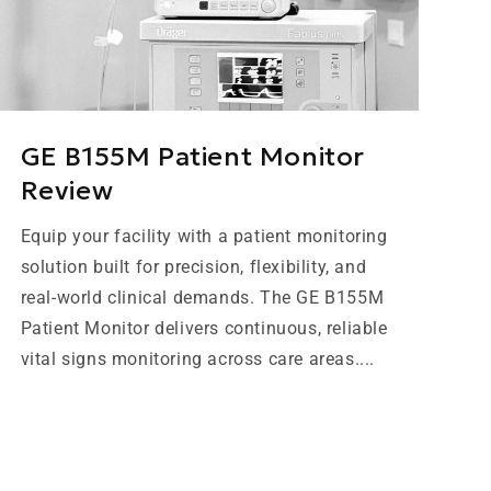
GE B155M Patient Monitor
Review
Equip your facility with a patient monitoring
solution built for precision, flexibility, and
real-world clinical demands. The GE B155M
Patient Monitor delivers continuous, reliable
vital signs monitoring across care areas....