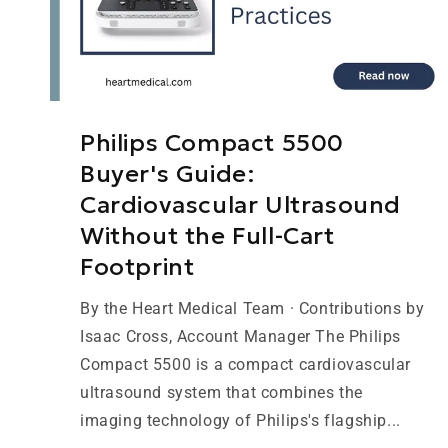
Philips Compact 5500
Buyer's Guide:
Cardiovascular Ultrasound
Without the Full-Cart
Footprint
By the Heart Medical Team · Contributions by
Isaac Cross, Account Manager The Philips
Compact 5500 is a compact cardiovascular
ultrasound system that combines the
imaging technology of Philips's flagship...