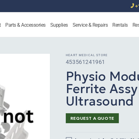
+
t
Parts & Accessories
Supplies
Service & Repairs
Rentals
Re
HEART MEDICAL STORE
SKU:
453561241961
Physio Mod
Ferrite Assy
Ultrasound
REQUEST A QUOTE