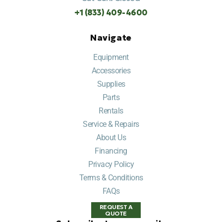
+1 (833) 409-4600
Navigate
Equipment
Accessories
Supplies
Parts
Rentals
Service & Repairs
About Us
Financing
Privacy Policy
Terms & Conditions
FAQs
REQUEST A
QUOTE