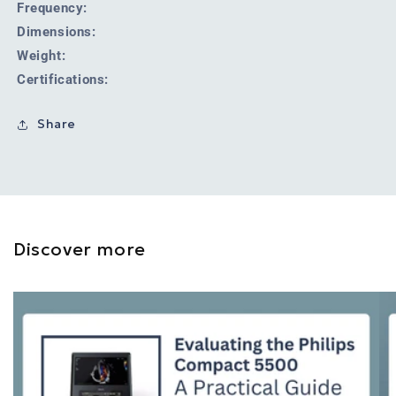
Frequency:
Dimensions:
Weight:
Certifications:
Share
Discover more