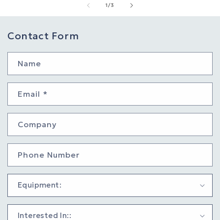
of
1
/
3
Contact Form
Name
Email
*
Company
Phone Number