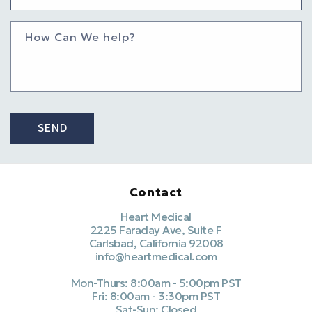
How Can We help?
SEND
Contact
Heart Medical
2225 Faraday Ave, Suite F
Carlsbad, California 92008
info@heartmedical.com
Mon-Thurs: 8:00am - 5:00pm PST
Fri: 8:00am - 3:30pm PST
Sat-Sun: Closed