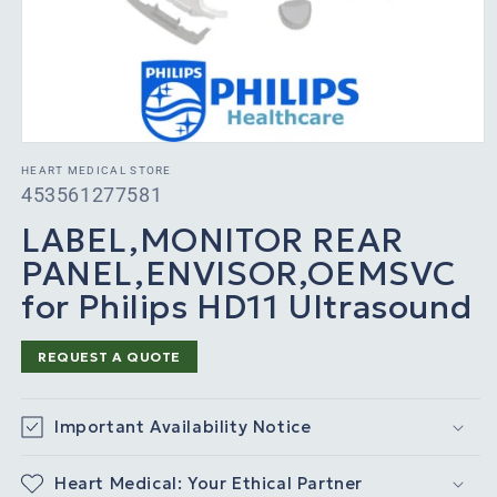
HEART MEDICAL STORE
SKU:
453561277581
LABEL,MONITOR REAR
PANEL,ENVISOR,OEMSVC
for Philips HD11 Ultrasound
REQUEST A QUOTE
Important Availability Notice
Heart Medical: Your Ethical Partner