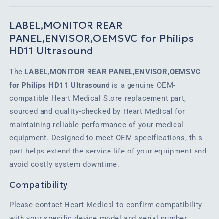
LABEL,MONITOR REAR
PANEL,ENVISOR,OEMSVC for Philips
HD11 Ultrasound
The
LABEL,MONITOR REAR PANEL,ENVISOR,OEMSVC
for Philips HD11 Ultrasound
is a genuine OEM-
compatible Heart Medical Store replacement part,
sourced and quality-checked by Heart Medical for
maintaining reliable performance of your medical
equipment. Designed to meet OEM specifications, this
part helps extend the service life of your equipment and
avoid costly system downtime.
Compatibility
Please contact Heart Medical to confirm compatibility
with your specific device model and serial number