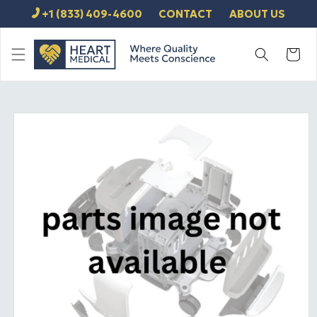
SKIP TO
+1 (833) 409-4600
CONTACT
ABOUT US
CONTENT
Cart
SKIP TO
PRODUCT
INFORMATION