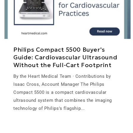
Philips Compact 5500 Buyer's
Guide: Cardiovascular Ultrasound
Without the Full-Cart Footprint
By the Heart Medical Team · Contributions by
Isaac Cross, Account Manager The Philips
Compact 5500 is a compact cardiovascular
ultrasound system that combines the imaging
technology of Philips's flagship...