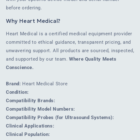
before ordering.
Why Heart Medical?
Heart Medical is a certified medical equipment provider
committed to ethical guidance, transparent pricing, and
unwavering support. All products are sourced, inspected,
and supported by our team.
Where Quality Meets
Conscience.
Brand:
Heart Medical Store
Condition:
Compatibility Brands:
Compatibility Model Numbers:
Compatibility Probes (for Ultrasound Systems):
Clinical Applications:
Clinical Population: