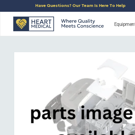
SKIP TO
Have Questions? Our Team Is Here To Help
CONTENT
Equipmen
SKIP TO
PRODUCT
INFORMATION