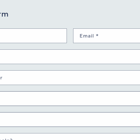
rm
Email
*
r