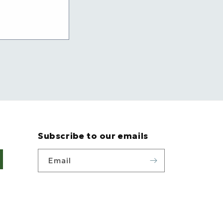
Subscribe to our emails
Email