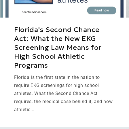
Florida's Second Chance
Act: What the New EKG
Screening Law Means for
High School Athletic
Programs
Florida is the first state in the nation to
require EKG screenings for high school
athletes. What the Second Chance Act
requires, the medical case behind it, and how
athletic...