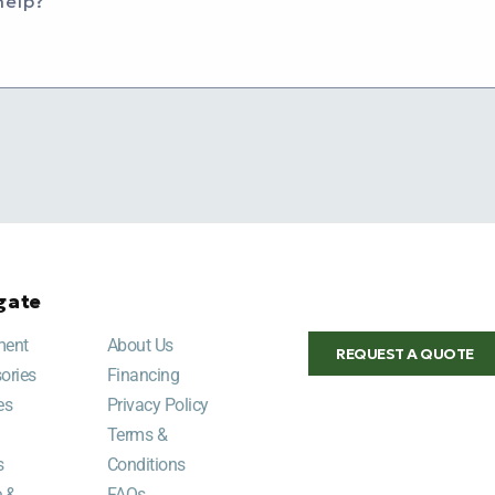
help?
gate
ment
About Us
REQUEST A QUOTE
ories
Financing
es
Privacy Policy
Terms &
s
Conditions
e &
FAQs