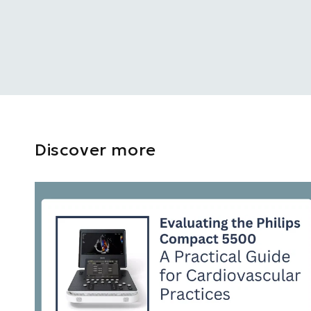
Discover more