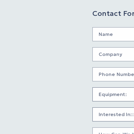
Contact Fo
Name
Company
Phone Numbe