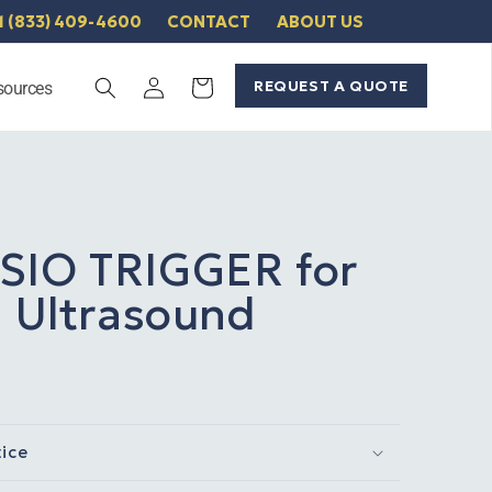
1 (833) 409-4600
CONTACT
ABOUT US
Log
REQUEST A QUOTE
Cart
sources
in
SIO TRIGGER for
1 Ultrasound
tice