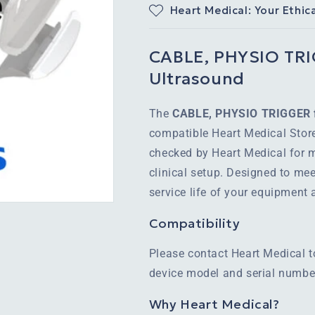
Heart Medical: Your Ethic
CABLE, PHYSIO TRIG
Ultrasound
The
CABLE, PHYSIO TRIGGER f
compatible Heart Medical Store
checked by Heart Medical for m
clinical setup. Designed to mee
service life of your equipment
Compatibility
Please contact Heart Medical t
device model and serial number
Why Heart Medical?