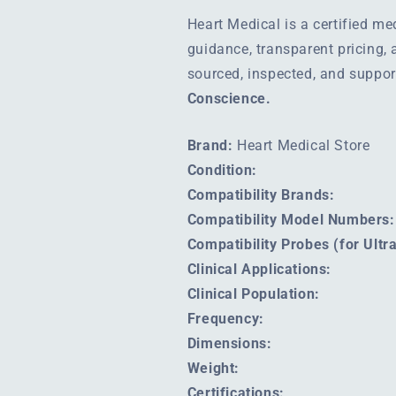
Heart Medical is a certified m
guidance, transparent pricing,
sourced, inspected, and suppo
Conscience.
Brand:
Heart Medical Store
Condition:
Compatibility Brands:
Compatibility Model Numbers:
Compatibility Probes (for Ult
Clinical Applications:
Clinical Population:
Frequency:
Dimensions:
Weight:
Certifications: