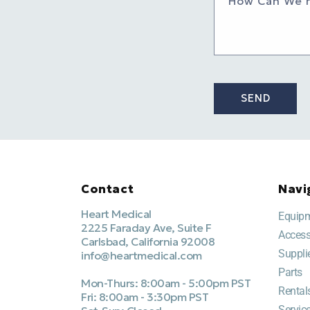
How Can We 
SEND
Contact
Navi
Heart Medical
Equip
2225 Faraday Ave, Suite F
Access
Carlsbad, California 92008
Suppli
info@heartmedical.com
Parts
Mon-Thurs: 8:00am - 5:00pm PST
Rental
Fri: 8:00am - 3:30pm PST
Servic