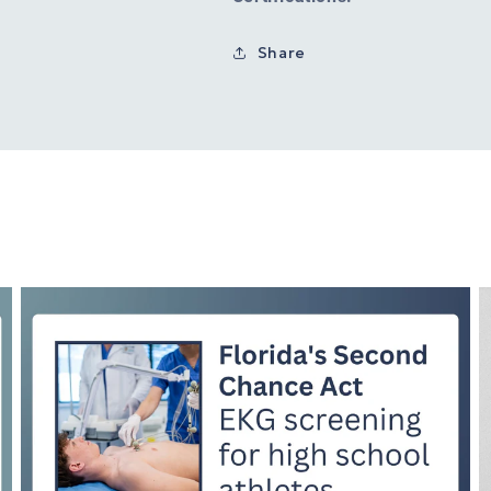
Share