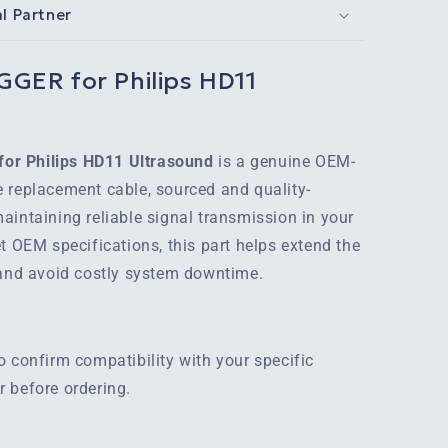
al Partner
GER for Philips HD11
or Philips HD11 Ultrasound
is a genuine OEM-
 replacement cable, sourced and quality-
aintaining reliable signal transmission in your
t OEM specifications, this part helps extend the
 and avoid costly system downtime.
o confirm compatibility with your specific
 before ordering.