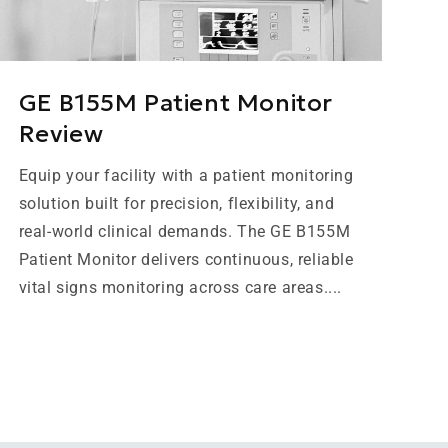
GE B155M Patient Monitor
Review
Equip your facility with a patient monitoring
solution built for precision, flexibility, and
real-world clinical demands. The GE B155M
Patient Monitor delivers continuous, reliable
vital signs monitoring across care areas....