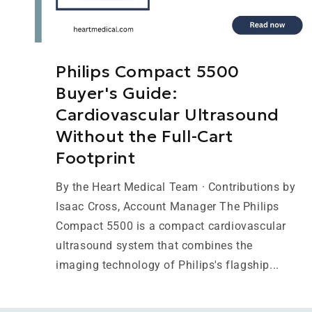
Philips Compact 5500
Buyer's Guide:
Cardiovascular Ultrasound
Without the Full-Cart
Footprint
By the Heart Medical Team · Contributions by
Isaac Cross, Account Manager The Philips
Compact 5500 is a compact cardiovascular
ultrasound system that combines the
imaging technology of Philips's flagship...