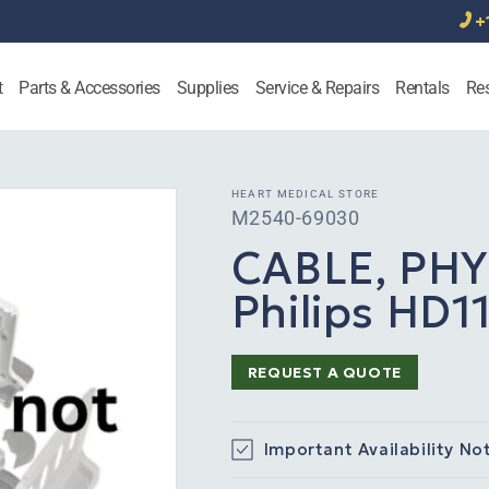
+
t
Parts & Accessories
Supplies
Service & Repairs
Rentals
Re
HEART MEDICAL STORE
SKU:
M2540-69030
CABLE, PHY
Philips HD1
REQUEST A QUOTE
Important Availability No