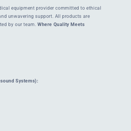
edical equipment provider committed to ethical
 and unwavering support. All products are
rted by our team.
Where Quality Meets
rasound Systems):