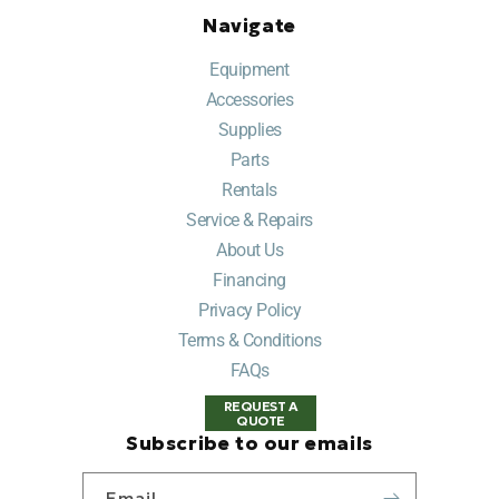
Navigate
Equipment
Accessories
Supplies
Parts
Rentals
Service & Repairs
About Us
Financing
Privacy Policy
Terms & Conditions
FAQs
REQUEST A
QUOTE
Subscribe to our emails
Email