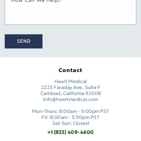
SEND
Contact
Heart Medical
2225 Faraday Ave, Suite F
Carlsbad, California 92008
info@heartmedical.com
Mon-Thurs: 8:00am - 5:00pm PST
Fri: 8:00am - 3:30pm PST
Sat-Sun: Closed
+1 (833) 409-4600