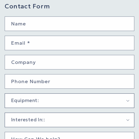
Contact Form
Name
Email
*
Company
Phone Number
How Can We help?