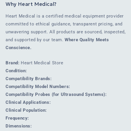
Why Heart Medical?
Heart Medical is a certified medical equipment provider
committed to ethical guidance, transparent pricing, and
unwavering support. All products are sourced, inspected,
and supported by our team.
Where Quality Meets
Conscience.
Brand:
Heart Medical Store
Condition:
Compatibility Brands:
Compatibility Model Numbers:
Compatibility Probes (for Ultrasound Systems):
Clinical Applications:
Clinical Population:
Frequency:
Dimensions: