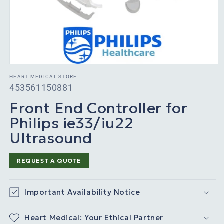
HEART MEDICAL STORE
SKU:
453561150881
Front End Controller for
Philips ie33/iu22
Ultrasound
REQUEST A QUOTE
Important Availability Notice
Heart Medical: Your Ethical Partner