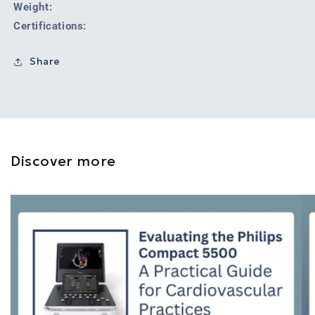
Weight:
Certifications:
Share
Discover more