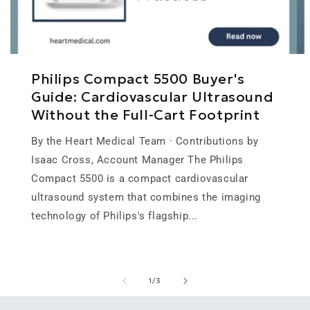
Philips Compact 5500 Buyer's
Guide: Cardiovascular Ultrasound
Without the Full-Cart Footprint
By the Heart Medical Team · Contributions by
Isaac Cross, Account Manager The Philips
Compact 5500 is a compact cardiovascular
ultrasound system that combines the imaging
technology of Philips's flagship...
of
1
/
3