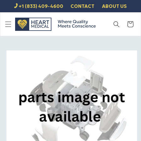
SKIP TO
+1 (833) 409-4600
CONTACT
ABOUT US
CONTENT
Cart
SKIP TO
PRODUCT
INFORMATION