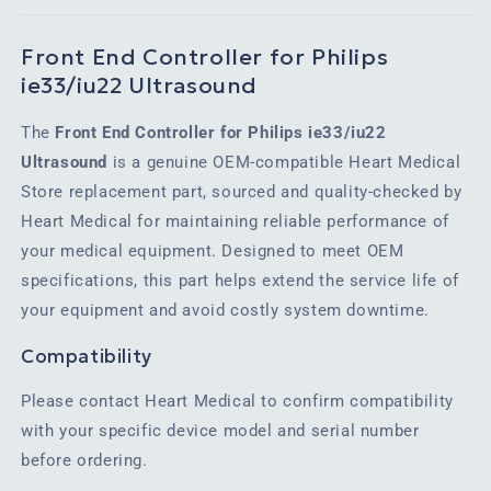
Front End Controller for Philips
ie33/iu22 Ultrasound
The
Front End Controller for Philips ie33/iu22
Ultrasound
is a genuine OEM-compatible Heart Medical
Store replacement part, sourced and quality-checked by
Heart Medical for maintaining reliable performance of
your medical equipment. Designed to meet OEM
specifications, this part helps extend the service life of
your equipment and avoid costly system downtime.
Compatibility
Please contact Heart Medical to confirm compatibility
with your specific device model and serial number
before ordering.