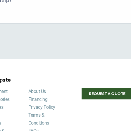
help?
gate
ment
About Us
REQUEST A QUOTE
ories
Financing
es
Privacy Policy
Terms &
s
Conditions
e &
FAQs