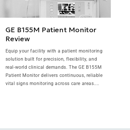
GE B155M Patient Monitor
Review
Equip your facility with a patient monitoring
solution built for precision, flexibility, and
real-world clinical demands. The GE B155M
Patient Monitor delivers continuous, reliable
vital signs monitoring across care areas....