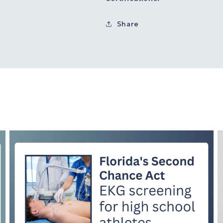
Share