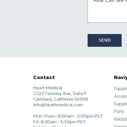
How Can We 
SEND
Contact
Navi
Heart Medical
Equip
2225 Faraday Ave, Suite F
Access
Carlsbad, California 92008
Suppli
info@heartmedical.com
Parts
Mon-Thurs: 8:00am - 5:00pm PST
Rental
Fri: 8:00am - 3:30pm PST
Servic