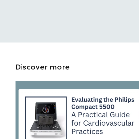
Discover more