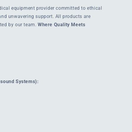
edical equipment provider committed to ethical
 and unwavering support. All products are
rted by our team.
Where Quality Meets
rasound Systems):