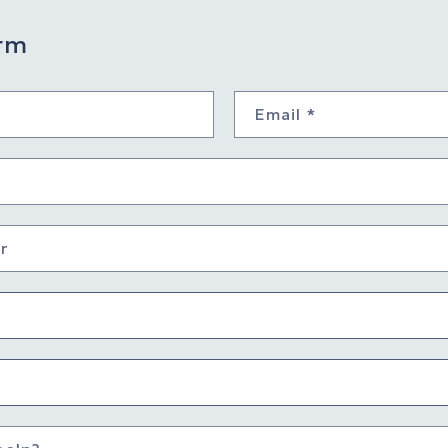
rm
Email
*
r