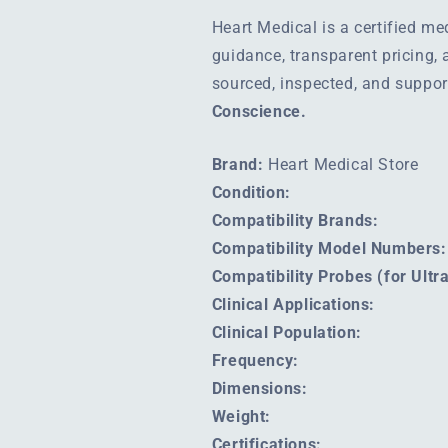
Heart Medical is a certified m
guidance, transparent pricing,
sourced, inspected, and suppo
Conscience.
Brand:
Heart Medical Store
Condition:
Compatibility Brands:
Compatibility Model Numbers:
Compatibility Probes (for Ult
Clinical Applications:
Clinical Population:
Frequency:
Dimensions:
Weight:
Certifications: