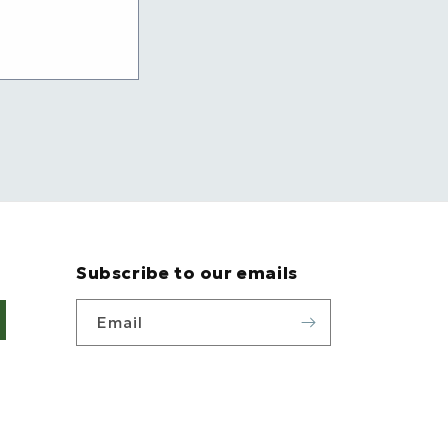
Subscribe to our emails
Email