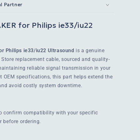
al Partner
ER for Philips ie33/iu22
r Philips ie33/iu22 Ultrasound
is a genuine
Store replacement cable, sourced and quality-
aintaining reliable signal transmission in your
t OEM specifications, this part helps extend the
 and avoid costly system downtime.
o confirm compatibility with your specific
 before ordering.