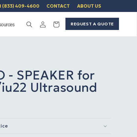
1 (833) 409-4600
CONTACT
ABOUT US
Log
REQUEST A QUOTE
Cart
sources
in
O - SPEAKER for
3/iu22 Ultrasound
tice