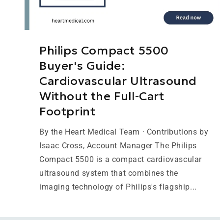
Philips Compact 5500
Buyer's Guide:
Cardiovascular Ultrasound
Without the Full-Cart
Footprint
By the Heart Medical Team · Contributions by
Isaac Cross, Account Manager The Philips
Compact 5500 is a compact cardiovascular
ultrasound system that combines the
imaging technology of Philips's flagship...