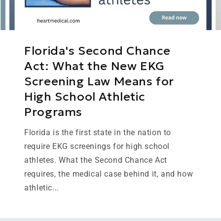
Florida's Second Chance
Act: What the New EKG
Screening Law Means for
High School Athletic
Programs
Florida is the first state in the nation to
require EKG screenings for high school
athletes. What the Second Chance Act
requires, the medical case behind it, and how
athletic...