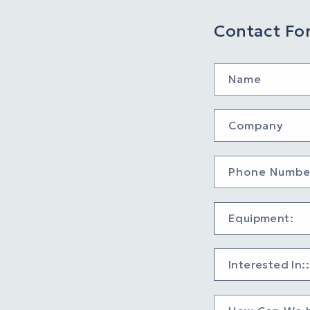
Contact Fo
Name
Company
Phone Numbe