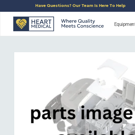
SKIP TO
Have Questions? Our Team Is Here To Help
CONTENT
Equipmen
SKIP TO
PRODUCT
INFORMATION