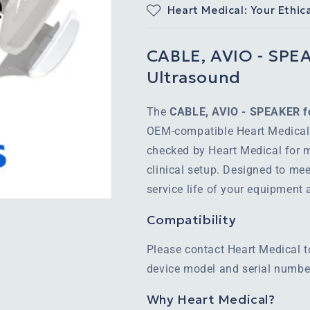
Heart Medical: Your Ethic
CABLE, AVIO - SPEAK
Ultrasound
The
CABLE, AVIO - SPEAKER fo
OEM-compatible Heart Medical 
checked by Heart Medical for m
clinical setup. Designed to mee
service life of your equipment
Compatibility
Please contact Heart Medical t
device model and serial number
Why Heart Medical?