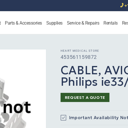
+
t
Parts & Accessories
Supplies
Service & Repairs
Rentals
Re
HEART MEDICAL STORE
SKU:
453561159872
CABLE, AVI
Philips ie3
REQUEST A QUOTE
Important Availability No